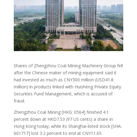
Shares of Zhengzhou Coal Mining Machinery Group fell
after the Chinese maker of mining equipment said it
had invested as much as CNY300 million (USD41.8
million) in products linked with Huisheng Private Equity
Securities Fund Management, which is accused of
fraud.
Zhengzhou Coal Mining [HKG: 0564] finished 4.1
percent down at HKD7.53 (97 US cents) a share in
Hong Kong today, while its Shanghai-listed stock [SHA:
601717] lost 3.2 percent to end at CNY11.65