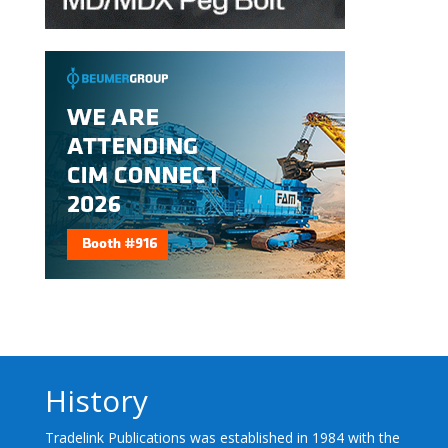
History
Tradelink Publications was established in 1984 with the