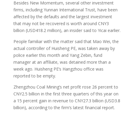
Besides New Momentum, several other investment
firms, including Yunnan International Trust, have been
affected by the defaults and the largest investment
that may not be recovered is worth around CNY3
billion (USD418.2 million), an insider said to Yicai earlier.
People familiar with the matter said that Mao Wei, the
actual controller of Huisheng PE, was taken away by
police earlier this month and Yang Zebin, fund
manager at an affiliate, was detained more than a
week ago. Huisheng PE’s Hangzhou office was
reported to be empty.
Zhengzhou Coal Mining’s net profit rose 26 percent to
CNY2.5 billion in the first three quarters of this year on
a 15 percent gain in revenue to CNY27.3 billion (USD3.8
billion), according to the firm’s latest financial report.