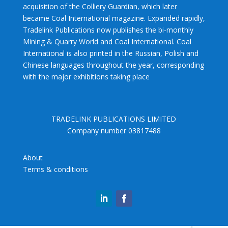
acquisition of the Colliery Guardian, which later
became Coal International magazine. Expanded rapidly,
Tradelink Publications now publishes the bi-monthly
Mining & Quarry World and Coal International. Coal
International is also printed in the Russian, Polish and
Chinese languages throughout the year, corresponding
with the major exhibitions taking place
TRADELINK PUBLICATIONS LIMITED
Company number 03817488
About
Terms & conditions