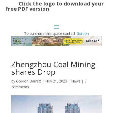
Click the logo to download your
free PDF version
To purchase this space contact
Gordon
Zhengzhou Coal Mining
shares Drop
by
Gordon Barratt
|
Nov 21, 2023
|
News
|
0
comments