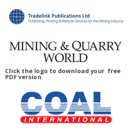
Click the logo to download your
free
PDF version