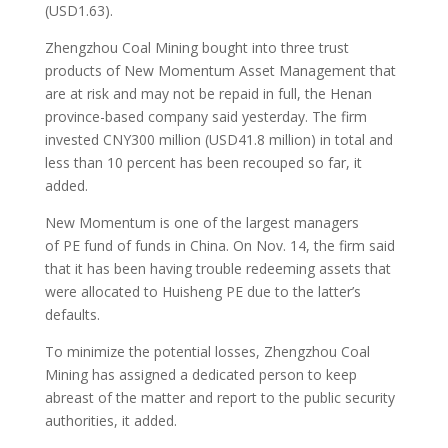
(USD1.63).
Zhengzhou Coal Mining bought into three trust
products of New Momentum Asset Management that
are at risk and may not be repaid in full, the Henan
province-based company said yesterday. The firm
invested CNY300 million (USD41.8 million) in total and
less than 10 percent has been recouped so far, it
added.
New Momentum is one of the largest managers
of PE fund of funds in China. On Nov. 14, the firm said
that it has been having trouble redeeming assets that
were allocated to Huisheng PE due to the latter’s
defaults.
To minimize the potential losses, Zhengzhou Coal
Mining has assigned a dedicated person to keep
abreast of the matter and report to the public security
authorities, it added.