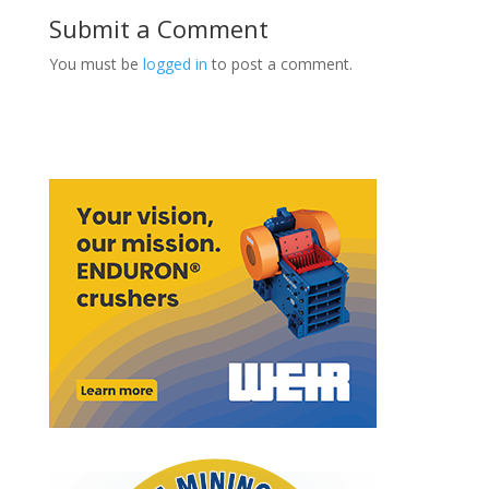
Submit a Comment
You must be
logged in
to post a comment.